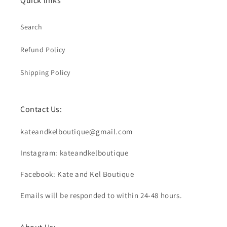
Quick links
Search
Refund Policy
Shipping Policy
Contact Us:
kateandkelboutique@gmail.com
Instagram: kateandkelboutique
Facebook: Kate and Kel Boutique
Emails will be responded to within 24-48 hours.