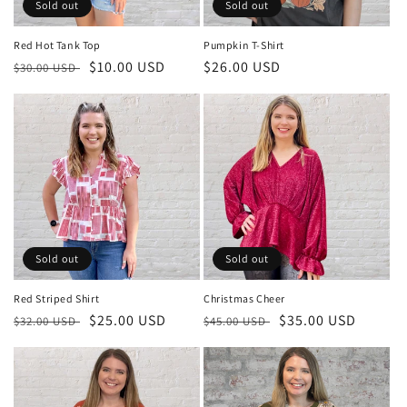
o
Sold out
Sold out
n
Red Hot Tank Top
Pumpkin T-Shirt
Regular
Sale
$10.00 USD
Regular
$26.00 USD
:
$30.00 USD
price
price
price
Sold out
Sold out
Red Striped Shirt
Christmas Cheer
Regular
Sale
$25.00 USD
Regular
Sale
$35.00 USD
$32.00 USD
$45.00 USD
price
price
price
price