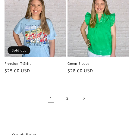
Sold out
Freedom T-Shirt
Green Blouse
Regular
$25.00 USD
Regular
$28.00 USD
price
price
1
2