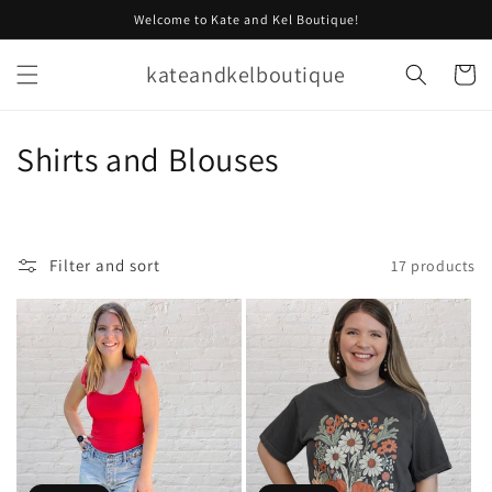
Skip to
Welcome to Kate and Kel Boutique!
content
kateandkelboutique
Cart
C
Shirts and Blouses
o
l
Filter and sort
17 products
l
e
c
t
i