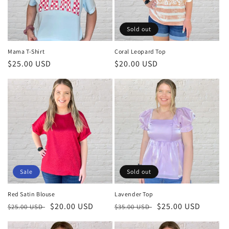
Sold out
Mama T-Shirt
Coral Leopard Top
Regular
$25.00 USD
Regular
$20.00 USD
price
price
Sale
Sold out
Red Satin Blouse
Lavender Top
Regular
Sale
$20.00 USD
Regular
Sale
$25.00 USD
$25.00 USD
$35.00 USD
price
price
price
price