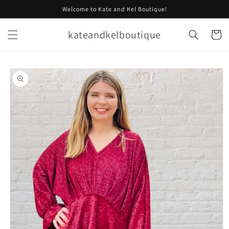
Skip to
Welcome to Kate and Kel Boutique!
content
kateandkelboutique
Cart
Skip to
product
information