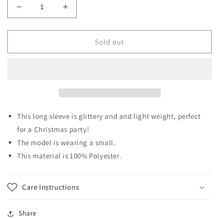
Decrease
Increase
quantity
quantity
for
for
Christmas
Christmas
Sold out
Cheer
Cheer
This long sleeve is glittery and and light weight, perfect
for a Christmas party!
The model is wearing a small.
This material is 100% Polyester.
Care Instructions
Share