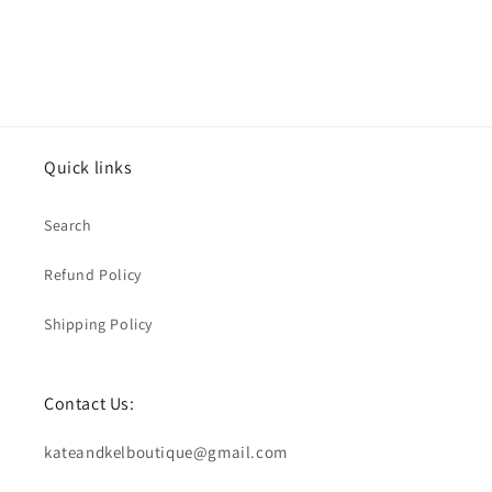
Quick links
Search
Refund Policy
Shipping Policy
Contact Us:
kateandkelboutique@gmail.com