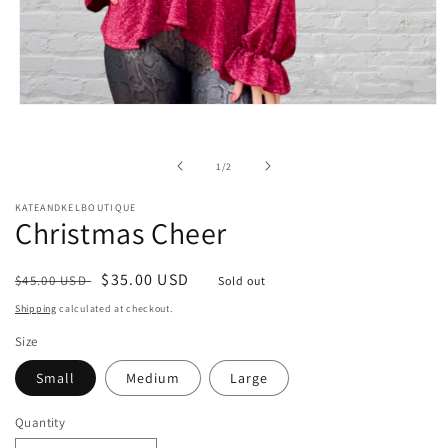
Open
media
1
in
of
1
/
2
modal
KATEANDKELBOUTIQUE
Christmas Cheer
Regular
Sale
$35.00 USD
$45.00 USD
Sold out
price
price
Shipping
calculated at checkout.
Size
Small
Medium
Large
Quantity