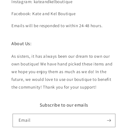
Instagram: kateandkelboutique
Facebook: Kate and Kel Boutique
Emails will be responded to within 24-48 hours.
About Us:
As sisters, it has always been our dream to own our
own boutique! We have hand picked these items and
we hope you enjoy them as much as we do! In the
future, we would love to use our boutique to benefit
the community! Thank you for your support!
Subscribe to our emails
Email